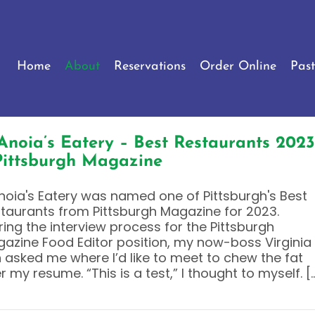
Home
About
Reservations
Order Online
Past
Anoia’s Eatery – Best Restaurants 2023
Pittsburgh Magazine
noia's Eatery was named one of Pittsburgh's Best
taurants from Pittsburgh Magazine for 2023.
ring the interview process for the Pittsburgh
azine Food Editor position, my now-boss Virginia
n asked me where I’d like to meet to chew the fat
r my resume. “This is a test,” I thought to myself. [..