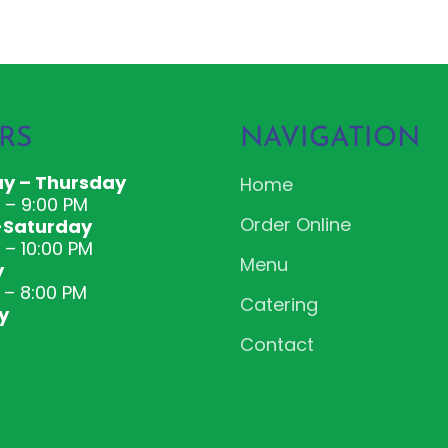
RS
NAVIGATION
y – Thursday
Home
M – 9:00 PM
Order Online
-Saturday
 – 10:00 PM
Menu
y
 – 8:00 PM
Catering
y
Contact