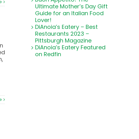
e
Ultimate Mother’s Day Gift
Guide for an Italian Food
Lover!
DiAnoia’s Eatery – Best
Restaurants 2023 –
Pittsburgh Magazine
on
DiAnoia’s Eatery Featured
ed
on Redfin
h,
e