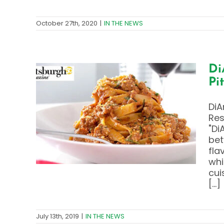
October 27th, 2020
|
IN THE NEWS
Di
Pi
y –
DiA
ts
Res
gh
"Di
bet
fla
whi
cui
[...]
July 13th, 2019
|
IN THE NEWS