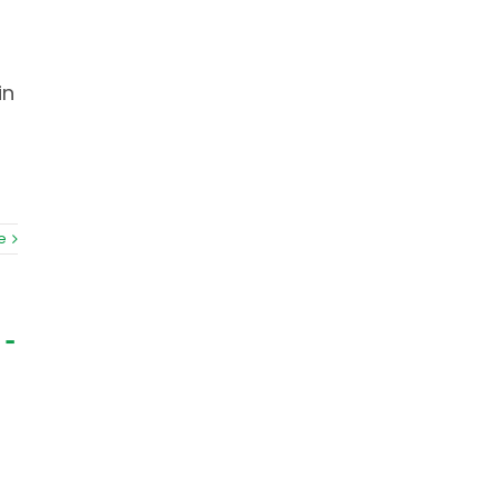
in
e
 –