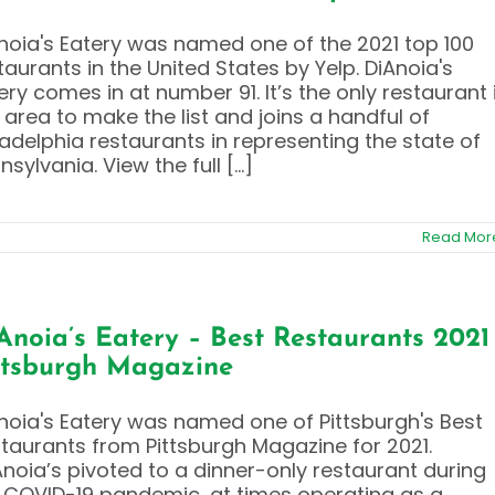
noia's Eatery was named one of the 2021 top 100
taurants in the United States by Yelp. DiAnoia's
ery comes in at number 91. It’s the only restaurant 
 area to make the list and joins a handful of
ladelphia restaurants in representing the state of
nsylvania. View the full [...]
Read Mor
Anoia’s Eatery – Best Restaurants 2021
ttsburgh Magazine
noia's Eatery was named one of Pittsburgh's Best
taurants from Pittsburgh Magazine for 2021.
Anoia’s pivoted to a dinner-only restaurant during
 COVID-19 pandemic, at times operating as a