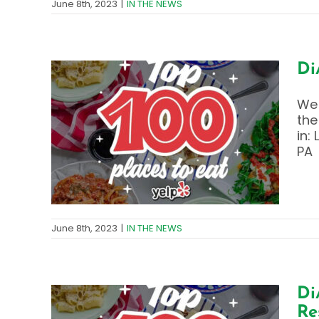
June 8th, 2023
|
IN THE NEWS
Di
We 
the
ry
in:
fin
PA
June 8th, 2023
|
IN THE NEWS
Di
Re