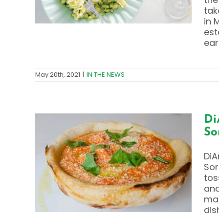
tak
in 
est
ear
May 20th, 2021
|
IN THE NEWS
Di
So
y –
DiA
cchi
Sor
ad
tos
and
mad
dis