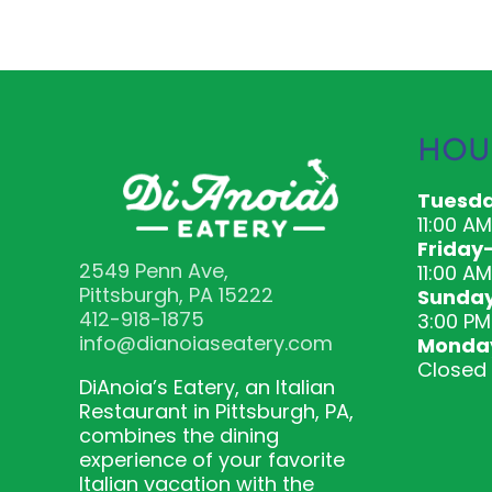
HOU
Tuesda
11:00 A
Friday
2549 Penn Ave,
11:00 AM
Pittsburgh, PA 15222
Sunda
412-918-1875
3:00 PM
info@dianoiaseatery.com
Monda
Closed
DiAnoia’s Eatery, an Italian
Restaurant in Pittsburgh, PA,
combines the dining
experience of your favorite
Italian vacation with the