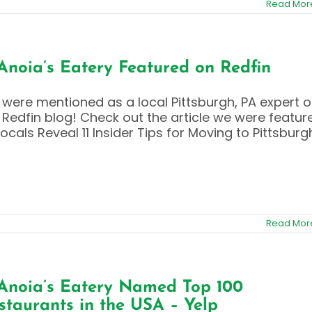
Read Mor
Anoia’s Eatery Featured on Redfin
were mentioned as a local Pittsburgh, PA expert 
 Redfin blog! Check out the article we were featur
 Locals Reveal 11 Insider Tips for Moving to Pittsburg
Read Mor
Anoia’s Eatery Named Top 100
staurants in the USA – Yelp