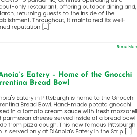
eout-only restaurant, offering outdoor dining and,
March, returning guests to the inside of the
ablishment. Throughout, it maintained its well-
ned reputation [...]
Read Mor
Anoia’s Eatery – Home of the Gnocchi
rrentina Bread Bowl
noia's Eatery in Pittsburgh is home to the Gnocchi
rentina Bread Bowl. Hand-made potato gnocchi
sed in a tomato cream sauce with fresh mozzarel
 parmesan cheese served inside of a bread bowl
e from pizza dough. This now famous Pittsburgh
h is served only at DiAnoia's Eatery in the Strip [...]