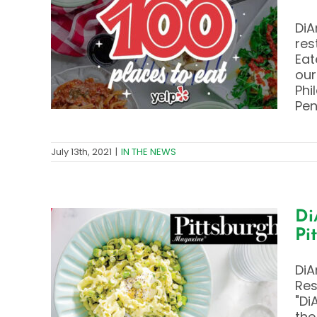
ry
DiA
0
res
the
Eat
our
Phi
Pen
July 13th, 2021
|
IN THE NEWS
Di
Pi
y –
DiA
ts
Res
gh
"Di
the