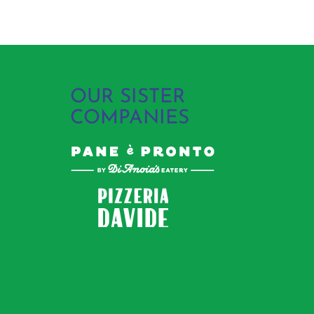
OUR SISTER
COMPANIES