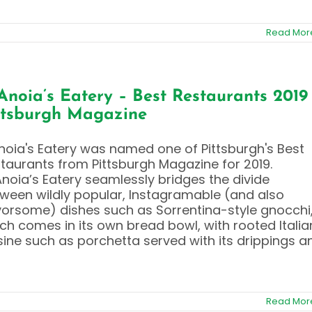
Read Mor
Anoia’s Eatery – Best Restaurants 2019
ttsburgh Magazine
noia's Eatery was named one of Pittsburgh's Best
taurants from Pittsburgh Magazine for 2019.
Anoia’s Eatery seamlessly bridges the divide
ween wildly popular, Instagramable (and also
vorsome) dishes such as Sorrentina-style gnocchi
ch comes in its own bread bowl, with rooted Italia
sine such as porchetta served with its drippings a
Read Mor