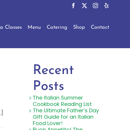
Facebook
X
Instagram
Yelp
a Classes
Menu
Catering
Shop
Contact
Recent
Posts
The Italian Summer
Cookbook Reading List
The Ultimate Father’s Day
.]
Gift Guide for an Italian
Food Lover!
Buon Appetito! The