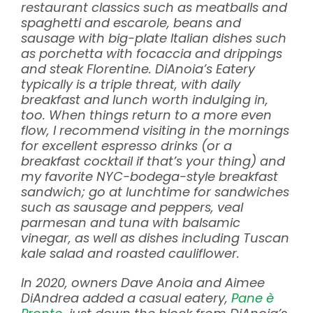
restaurant classics such as meatballs and
spaghetti and escarole, beans and
sausage with big-plate Italian dishes such
as porchetta with focaccia and drippings
and steak Florentine. DiAnoia’s Eatery
typically is a triple threat, with daily
breakfast and lunch worth indulging in,
too. When things return to a more even
flow, I recommend visiting in the mornings
for excellent espresso drinks (or a
breakfast cocktail if that’s your thing) and
my favorite NYC-bodega-style breakfast
sandwich; go at lunchtime for sandwiches
such as sausage and peppers, veal
parmesan and tuna with balsamic
vinegar, as well as dishes including Tuscan
kale salad and roasted cauliflower.
In 2020, owners Dave Anoia and Aimee
DiAndrea added a casual eatery,
Pane è