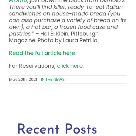
Pronto
, just down the block from DiAnoia’s.
There you’ll find killer, ready-to-eat Italian
sandwiches on house-made bread (you
can also purchase a variety of bread on its
own), a hot bar, a frozen food case and
pastries.
” – Hal B. Klein, Pittsburgh
Magazine. Photo by Laura Petrilla.
Read the full article here
For Reservations,
click here
.
May 20th, 2021
|
IN THE NEWS
Recent Posts