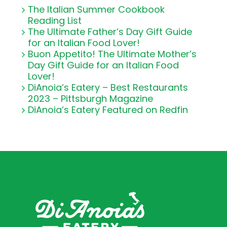
The Italian Summer Cookbook
Reading List
The Ultimate Father’s Day Gift Guide
for an Italian Food Lover!
Buon Appetito! The Ultimate Mother’s
Day Gift Guide for an Italian Food
Lover!
DiAnoia’s Eatery – Best Restaurants
2023 – Pittsburgh Magazine
DiAnoia’s Eatery Featured on Redfin