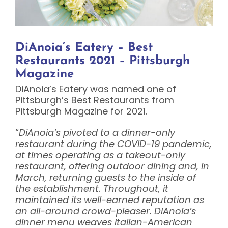
DiAnoia’s Eatery – Best
Restaurants 2021 – Pittsburgh
Magazine
DiAnoia’s Eatery was named one of
Pittsburgh’s Best Restaurants from
Pittsburgh Magazine for 2021.
“
DiAnoia’s pivoted to a dinner-only
restaurant during the COVID-19 pandemic,
at times operating as a takeout-only
restaurant, offering outdoor dining and, in
March, returning guests to the inside of
the establishment. Throughout, it
maintained its well-earned reputation as
an all-around crowd-pleaser. DiAnoia’s
dinner menu weaves Italian-American