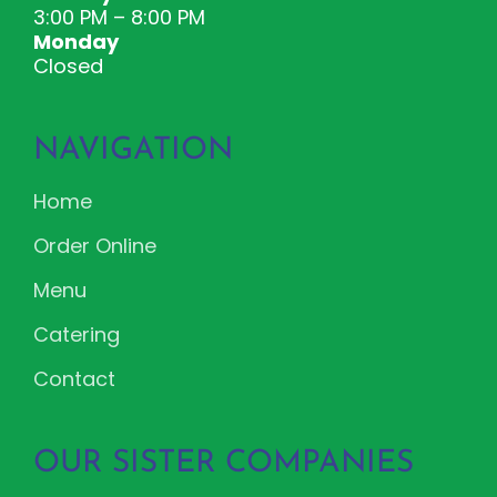
3:00 PM – 8:00 PM
Monday
Closed
NAVIGATION
Home
Order Online
Menu
Catering
Contact
OUR SISTER COMPANIES