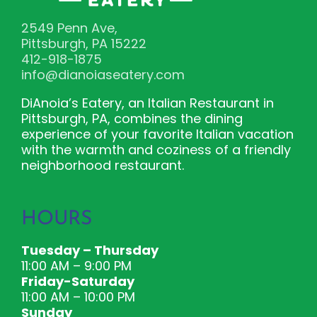
2549 Penn Ave,
Pittsburgh, PA 15222
412-918-1875
info@dianoiaseatery.com
DiAnoia’s Eatery, an Italian Restaurant in
Pittsburgh, PA, combines the dining
experience of your favorite Italian vacation
with the warmth and coziness of a friendly
neighborhood restaurant.
HOURS
Tuesday – Thursday
11:00 AM – 9:00 PM
Friday-Saturday
11:00 AM – 10:00 PM
Sunday