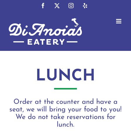
Skip
Facebook
X
Instagram
Yelp
to
content
LUNCH
Order at the counter and have a
seat, we will bring your food to you!
We do not take reservations for
lunch.