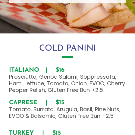
COLD PANINI
ITALIANO | $16
Prosciutto, Genoa Salami, Soppressata,
Ham, Lettuce, Tomato, Onion, EVOO, Cherry
Pepper Relish, Gluten Free Bun +2.5
CAPRESE |
$15
Tomato, Burrata, Arugula, Basil, Pine Nuts,
EVOO & Balsamic, Gluten Free Bun +2.5
TURKEY | $15