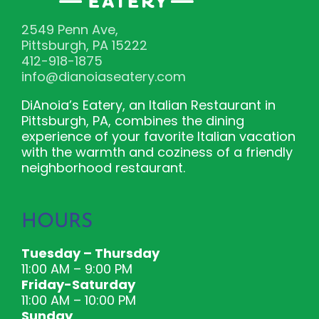
2549 Penn Ave,
Pittsburgh, PA 15222
412-918-1875
info@dianoiaseatery.com
DiAnoia’s Eatery, an Italian Restaurant in
Pittsburgh, PA, combines the dining
experience of your favorite Italian vacation
with the warmth and coziness of a friendly
neighborhood restaurant.
HOURS
Tuesday – Thursday
11:00 AM – 9:00 PM
Friday-Saturday
11:00 AM – 10:00 PM
Sunday