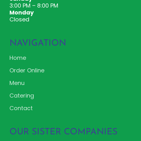
3:00 PM – 8:00 PM
Monday
Closed
NAVIGATION
Home
Order Online
Menu
Catering
Contact
OUR SISTER COMPANIES