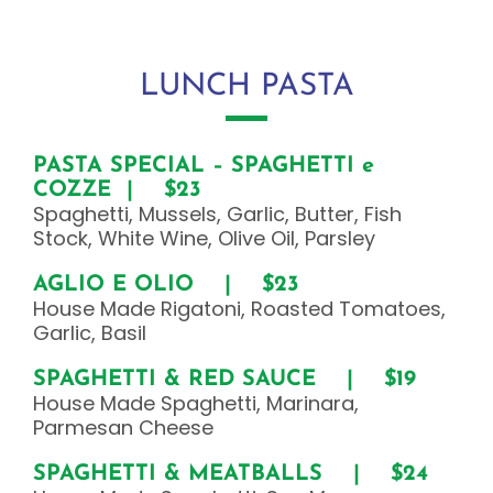
LUNCH PASTA
PASTA SPECIAL – SPAGHETTI e
COZZE | $23
Spaghetti, Mussels, Garlic, Butter, Fish
Stock, White Wine, Olive Oil, Parsley
AGLIO E OLIO | $23
House Made Rigatoni, Roasted Tomatoes,
Garlic, Basil
SPAGHETTI & RED SAUCE | $19
House Made Spaghetti, Marinara,
Parmesan Cheese
SPAGHETTI & MEATBALLS | $24