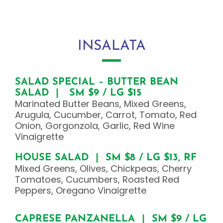
INSALATA
SALAD SPECIAL – BUTTER BEAN
SALAD | SM $9 / LG $15
Marinated Butter Beans, Mixed Greens,
Arugula, Cucumber, Carrot, Tomato, Red
Onion, Gorgonzola, Garlic, Red Wine
Vinaigrette
HOUSE SALAD | SM $8 / LG $13, RF
Mixed Greens, Olives, Chickpeas, Cherry
Tomatoes, Cucumbers, Roasted Red
Peppers, Oregano Vinaigrette
CAPRESE PANZANELLA | SM $9 / LG