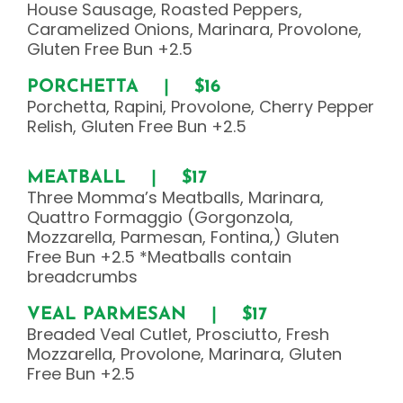
House Sausage, Roasted Peppers,
Caramelized Onions, Marinara, Provolone,
Gluten Free Bun +2.5
PORCHETTA | $16
Porchetta, Rapini, Provolone, Cherry Pepper
Relish, Gluten Free Bun +2.5
MEATBALL | $17
Three Momma’s Meatballs, Marinara,
Quattro Formaggio (Gorgonzola,
Mozzarella, Parmesan, Fontina,) Gluten
Free Bun +2.5 *Meatballs contain
breadcrumbs
VEAL PARMESAN | $17
Breaded Veal Cutlet, Prosciutto, Fresh
Mozzarella, Provolone, Marinara, Gluten
Free Bun +2.5