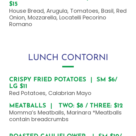
$15
House Bread, Arugula, Tomatoes, Basil, Red
Onion, Mozzarella, Locatelli Pecorino
Romano
LUNCH CONTORNI
CRISPY FRIED POTATOES | SM $6/
LG $11
Red Potatoes, Calabrian Mayo
MEATBALLS | TWO: $8 / THREE: $12
Momma’s Meatballs, Marinara *Meatballs
contain breadcrumbs