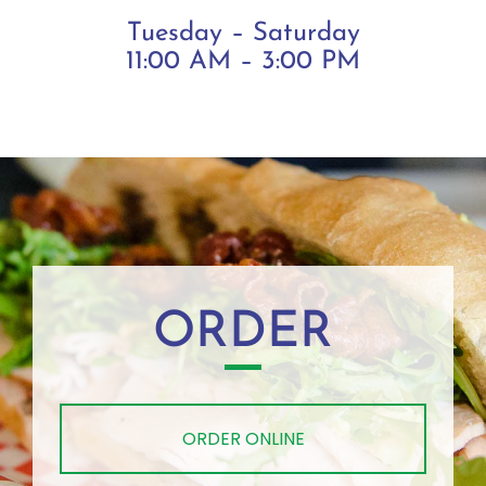
Tuesday – Saturday
11:00 AM – 3:00 PM
ORDER
ORDER ONLINE