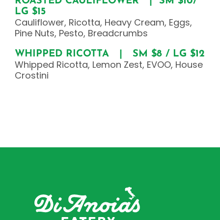
ROASTED CAULIFLOWER | SM $10/
LG $15
Cauliflower, Ricotta, Heavy Cream, Eggs,
Pine Nuts, Pesto, Breadcrumbs
WHIPPED RICOTTA | SM $8 / LG $12
Whipped Ricotta, Lemon Zest, EVOO, House
Crostini