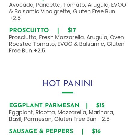
Avocado, Pancetta, Tomato, Arugula, EVOO
& Balsamic Vinaigrette, Gluten Free Bun
+2.5
PROSCUITTO | $17
Prosciutto, Fresh Mozzarella, Arugula, Oven
Roasted Tomato, EVOO & Balsamic, Gluten
Free Bun +2.5
HOT PANINI
EGGPLANT PARMESAN | $15
Eggplant, Ricotta, Mozzarella, Marinara,
Basil, Parmesan, Gluten Free Bun +2.5
SAUSAGE & PEPPERS | $16