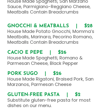
House Made Spaghetti, San Marzano
Sauce, Parmigiano-Reggiano Cheese,
Meatballs Contain Breadcrumbs
GNOCCHI & MEATBALLS | $28
House Made Potato Gnocchi, Momma’s
Meatballs, Marinara, Pecorino Romano,
Meatballs Contain Breadcrumbs
CACIO E PEPE | $26
House Made Spaghetti, Romano &
Parmesan Cheese, Black Pepper
PORK SUGO | $26
House Made Rigatoni, Braised Pork, San
Marzanos, Parmesan Cheese
GLUTEN-FREE PASTA | $2
Substitute gluten-free pasta for most
dishes on our menu.