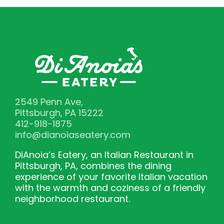
2549 Penn Ave,
Pittsburgh, PA 15222
412-918-1875
info@dianoiaseatery.com
DiAnoia’s Eatery, an Italian Restaurant in
Pittsburgh, PA, combines the dining
experience of your favorite Italian vacation
with the warmth and coziness of a friendly
neighborhood restaurant.