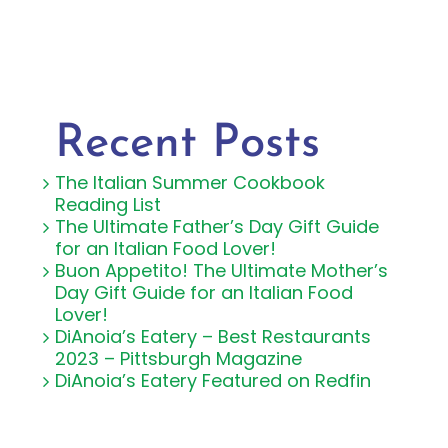
Recent Posts
The Italian Summer Cookbook
Reading List
The Ultimate Father’s Day Gift Guide
for an Italian Food Lover!
Buon Appetito! The Ultimate Mother’s
Day Gift Guide for an Italian Food
Lover!
DiAnoia’s Eatery – Best Restaurants
2023 – Pittsburgh Magazine
DiAnoia’s Eatery Featured on Redfin