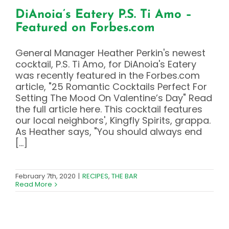
DiAnoia’s Eatery P.S. Ti Amo –
Featured on Forbes.com
General Manager Heather Perkin's newest
cocktail, P.S. Ti Amo, for DiAnoia's Eatery
was recently featured in the Forbes.com
article, "25 Romantic Cocktails Perfect For
Setting The Mood On Valentine’s Day" Read
the full article here. This cocktail features
our local neighbors', Kingfly Spirits, grappa.
As Heather says, "You should always end
[...]
February 7th, 2020
|
RECIPES
,
THE BAR
Read More