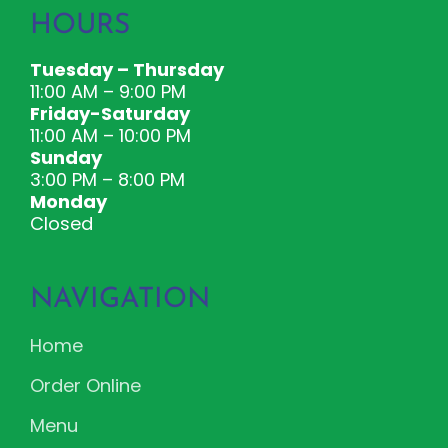
HOURS
Tuesday – Thursday
11:00 AM – 9:00 PM
Friday-Saturday
11:00 AM – 10:00 PM
Sunday
3:00 PM – 8:00 PM
Monday
Closed
NAVIGATION
Home
Order Online
Menu