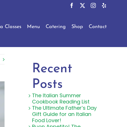
Facebook
X
Instagram
Yelp
a Classes
Menu
Catering
Shop
Contact
Recent
Posts
The Italian Summer
Cookbook Reading List
The Ultimate Father’s Day
Gift Guide for an Italian
Food Lover!
Buon Appetito! The