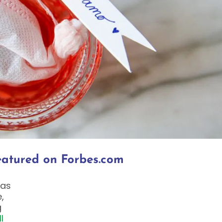
Featured on Forbes.com
was
,
g
l