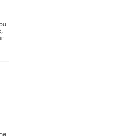
,
You
d,
in
the