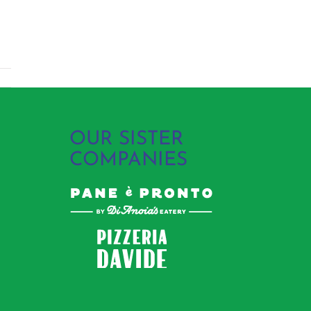
OUR SISTER
COMPANIES