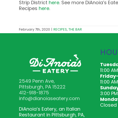
Strip District
here
. See more DiAnoia’s Eat
Recipes
here
.
February 7th, 2020
|
RECIPES
,
THE BAR
HOU
Tuesda
11:00 A
Friday
2549 Penn Ave,
11:00 AM
Pittsburgh, PA 15222
Sunda
412-918-1875
3:00 PM
info@dianoiaseatery.com
Monda
Closed
DiAnoia’s Eatery, an Italian
Restaurant in Pittsburgh, PA,