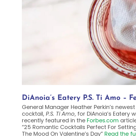
DiAnoia’s Eatery P.S. Ti Amo – 
General Manager Heather Perkin’s newest
cocktail,
P.S. Ti Amo
, for DiAnoia’s Eatery 
recently featured in the
Forbes.com
article
“25 Romantic Cocktails Perfect For Settin
The Mood On Valentine’s Day”
Read the ful