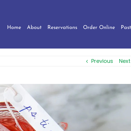
Home
About
Reservations
Order Online
Past
Previous
Next