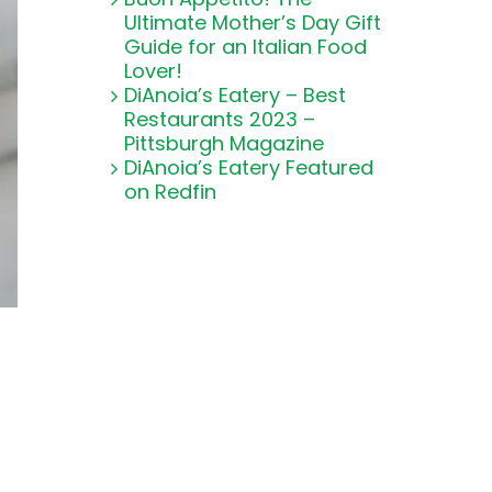
Ultimate Mother’s Day Gift
Guide for an Italian Food
Lover!
DiAnoia’s Eatery – Best
Restaurants 2023 –
Pittsburgh Magazine
DiAnoia’s Eatery Featured
on Redfin