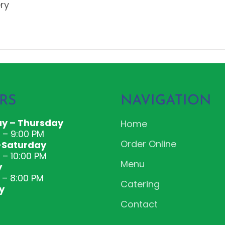
ery
RS
NAVIGATION
y – Thursday
Home
M – 9:00 PM
Order Online
-Saturday
 – 10:00 PM
Menu
y
 – 8:00 PM
Catering
y
Contact