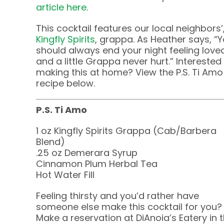
article here
.
This cocktail features our local neighbors’
Kingfly Spirits
, grappa. As Heather says, “
should always end your night feeling love
and a little Grappa never hurt.” Interested 
making this at home? View the P.S. Ti Amo
recipe below.
P.S. Ti Amo
1 oz Kingfly Spirits Grappa (Cab/Barbera
Blend)
.25 oz Demerara Syrup
Cinnamon Plum Herbal Tea
Hot Water Fill
Feeling thirsty and you’d rather have
someone else make this cocktail for you?
Make a reservation at DiAnoia’s Eatery in 