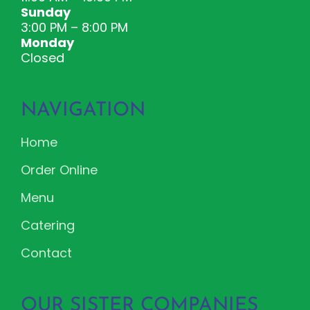
Sunday
3:00 PM – 8:00 PM
Monday
Closed
NAVIGATION
Home
Order Online
Menu
Catering
Contact
OUR SISTER COMPANIES