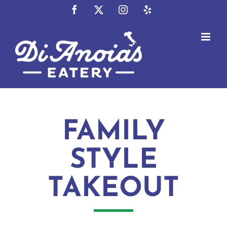
Skip
Facebook
X
Instagram
Yelp
to
content
FAMILY
STYLE
TAKEOUT