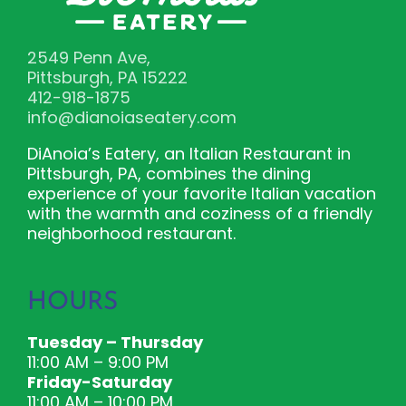
2549 Penn Ave,
Pittsburgh, PA 15222
412-918-1875
info@dianoiaseatery.com
DiAnoia’s Eatery, an Italian Restaurant in
Pittsburgh, PA, combines the dining
experience of your favorite Italian vacation
with the warmth and coziness of a friendly
neighborhood restaurant.
HOURS
Tuesday – Thursday
11:00 AM – 9:00 PM
Friday-Saturday
11:00 AM – 10:00 PM