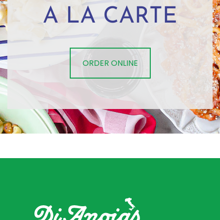
A LA CARTE
ORDER ONLINE