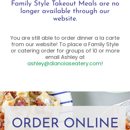
Family Style Takeout Meals are no
longer available through our
website.
You are still able to order dinner a la carte
from our website! To place a Family Style
or catering order for groups of 10 or more
email Ashley at
ashley@dianoiaseatery.com
!
ORDER ONLINE